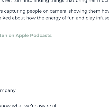
s left turn into finding things that bring her much
oys capturing people on camera, showing them how
alked about how the energy of fun and play infus
sten on Apple Podcasts
company
 know what we're aware of