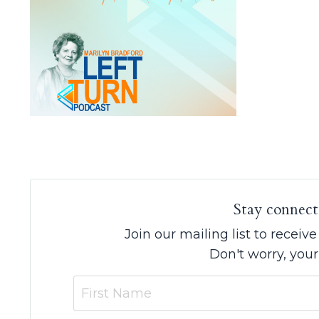
Stay connect
Join our mailing list to recei
Don't worry, your