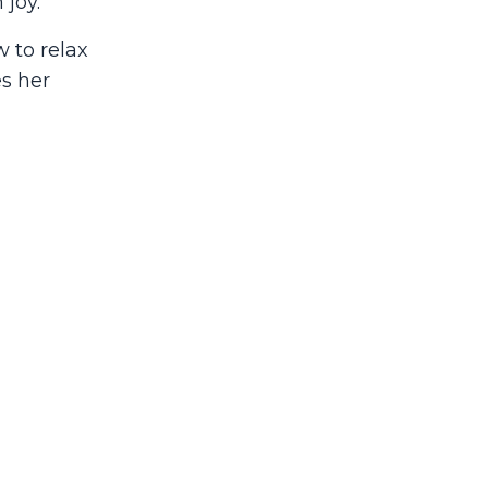
 joy.
 to relax
es her