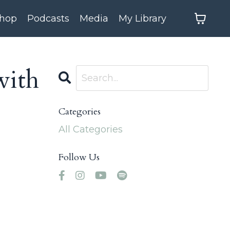
hop
Podcasts
Media
My Library
with
Categories
All Categories
Follow Us