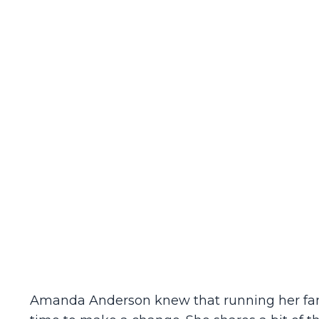
Amanda Anderson knew that running her famil