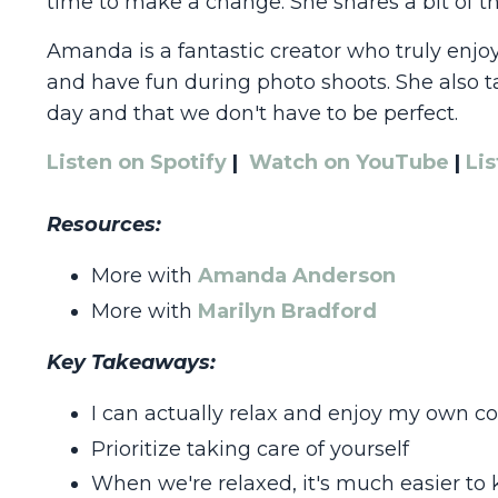
time to make a change. She shares a bit of thi
Amanda is a fantastic creator who truly enj
and have fun during photo shoots. She also t
day and that we don't have to be perfect.
Listen on Spotify
|
Watch on YouTube
|
Li
Resources:
More with
Amanda Anderson
More with
Marilyn Bradford
Key Takeaways:
I can actually relax and enjoy my own 
Prioritize taking care of yourself
When we're relaxed, it's much easier to