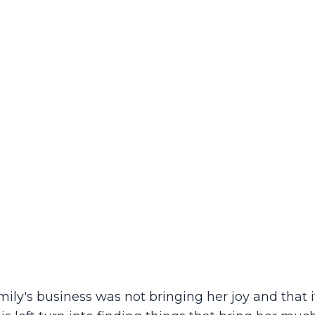
y's business was not bringing her joy and that 