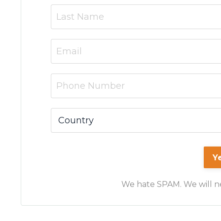
Y
We hate SPAM. We will nev