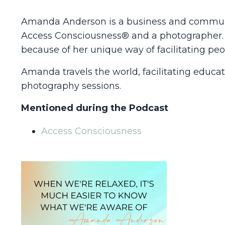
Amanda Anderson is a business and communica
Access Consciousness® and a photographer. H
because of her unique way of facilitating peo
Amanda travels the world, facilitating educa
photography sessions.
Mentioned during the Podcast
Access Consciousness