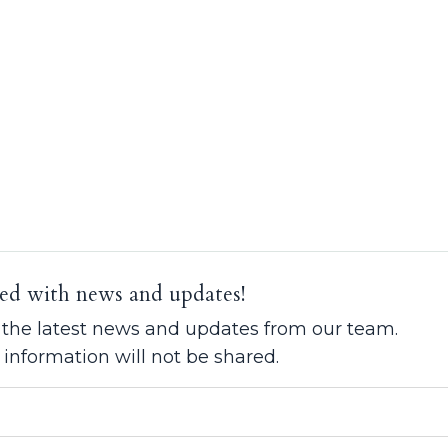
ed with news and updates!
ve the latest news and updates from our team.
 information will not be shared.