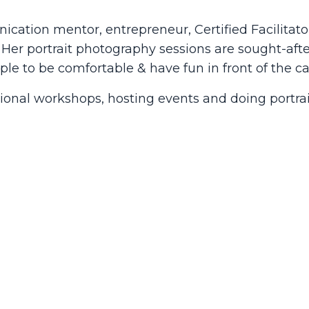
tion mentor, entrepreneur, Certified Facilitator
er portrait photography sessions are sought-afte
ple to be comfortable & have fun in front of the c
tional workshops, hosting events and doing portrai