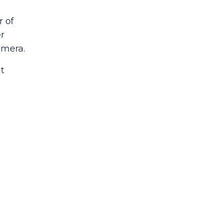
 of
r
amera.
t