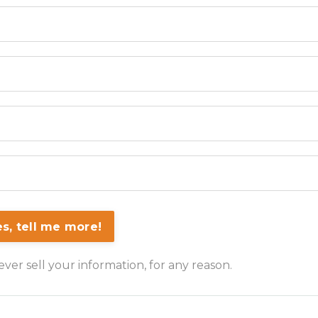
es, tell me more!
er sell your information, for any reason.