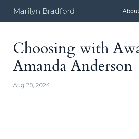
Marilyn Bradford
Abou
Choosing with Awar
Amanda Anderson
Aug 28, 2024