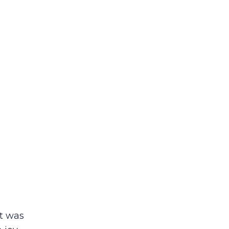
it was