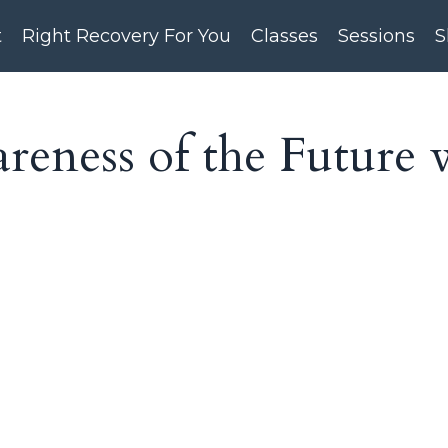
t
Right Recovery For You
Classes
Sessions
S
eness of the Future 