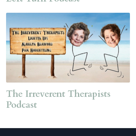
The Irreverent Therapists
Podcast