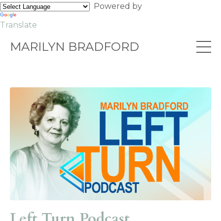
Powered by
Translate
MARILYN BRADFORD
Left Turn Podcast