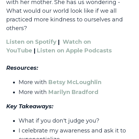
with her mother. She has us wondering -
What would our world look like if we all
practiced more kindness to ourselves and
others?
Listen on Spotify
|
Watch on
YouTube
|
Listen on Apple Podcasts
Resources:
More with
Betsy McLoughlin
More with
Marilyn Bradford
Key Takeaways:
What if you don't judge you?
I celebrate my awareness and ask it to