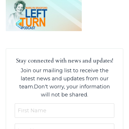
Stay connected with news and updates!
Join our mailing list to receive the
latest news and updates from our
team.
Don't worry, your information
will not be shared.