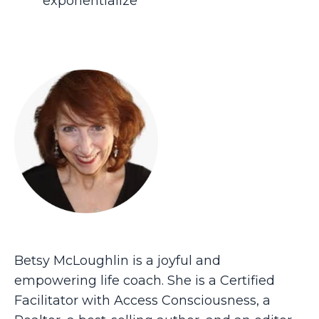
exponentialize
Betsy McLoughlin is a joyful and
empowering life coach. She is a Certified
Facilitator with Access Consciousness, a