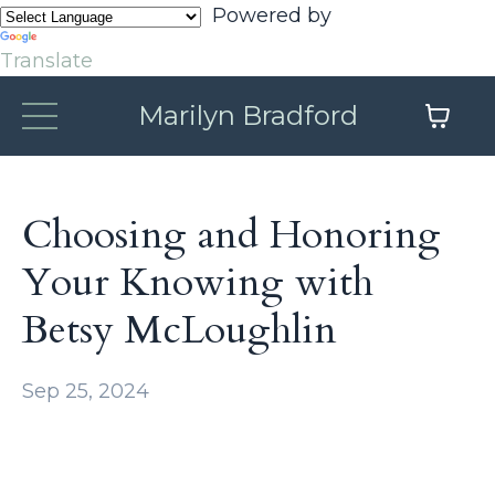
Powered by
Translate
Marilyn Bradford
Choosing and Honoring
Your Knowing with
Betsy McLoughlin
Sep 25, 2024