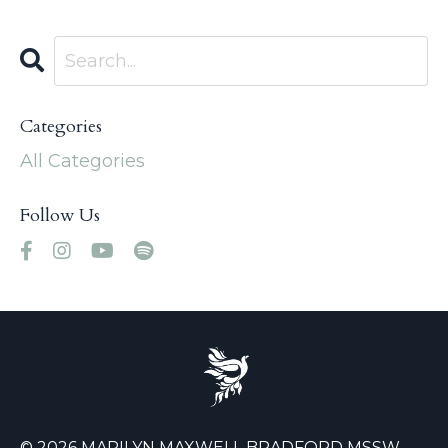
Categories
All Categories
Follow Us
© 2026 MARILYN MAXWELL BRADFORD MSSW,