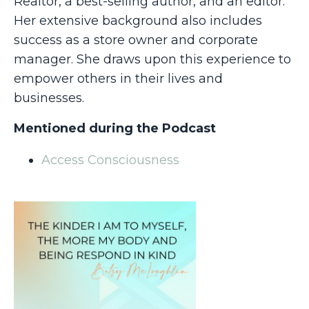
Realtor, a best-selling author, and an editor.
Her extensive background also includes
success as a store owner and corporate
manager. She draws upon this experience to
empower others in their lives and
businesses.
Mentioned during the Podcast
Access Consciousness