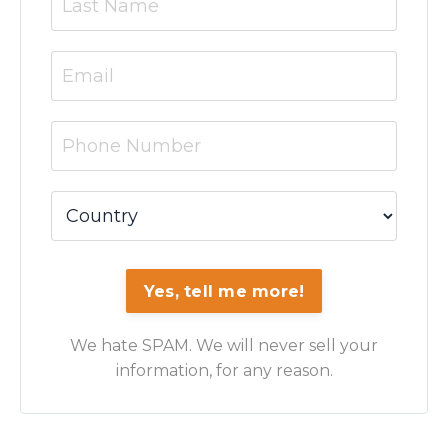
Yes, tell me more!
We hate SPAM. We will never sell your
information, for any reason.