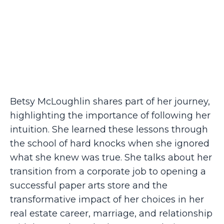
Betsy McLoughlin shares part of her journey,
highlighting the importance of following her
intuition. She learned these lessons through
the school of hard knocks when she ignored
what she knew was true. She talks about her
transition from a corporate job to opening a
successful paper arts store and the
transformative impact of her choices in her
real estate career, marriage, and relationship