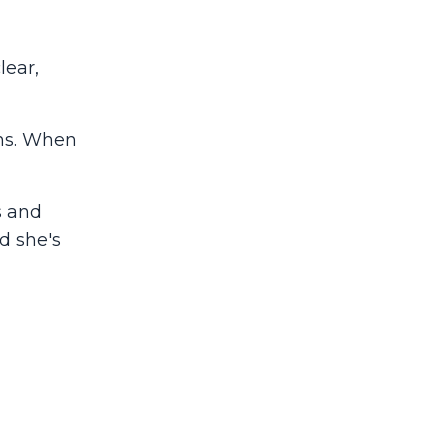
lear,
ons. When
s and
d she's