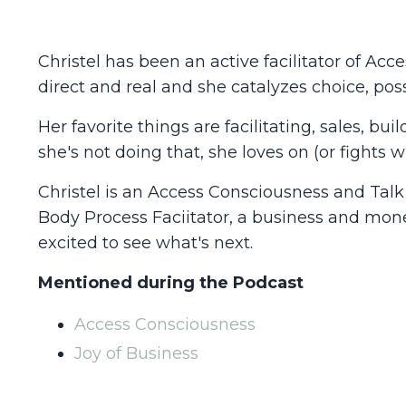
Christel has been an active facilitator of Acc
direct and real and she catalyzes choice, poss
Her favorite things are facilitating, sales, 
she's not doing that, she loves on (or fights 
Christel is an Access Consciousness and Talk t
Body Process Faciitator, a business and mon
excited to see what's next.
Mentioned during the Podcast
Access Consciousness
Joy of Business