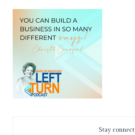
Stay connect