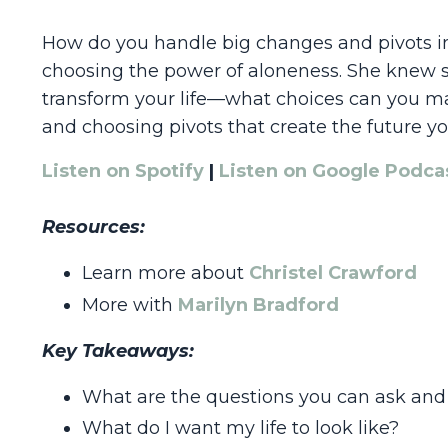
How do you handle big changes and pivots in y
choosing the power of aloneness. She knew sh
transform your life—what choices can you mak
and choosing pivots that create the future y
Listen on Spotify
|
Listen on Google Podca
Resources:
Learn more about
Christel Crawford
More with
Marilyn Bradford
Key Takeaways:
What are the questions you can ask and
What do I want my life to look like?