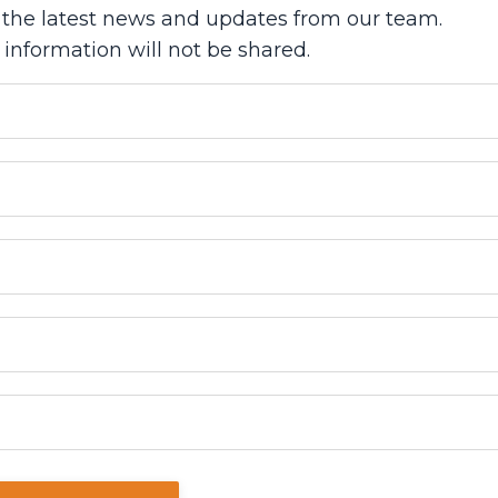
ve the latest news and updates from our team.
 information will not be shared.