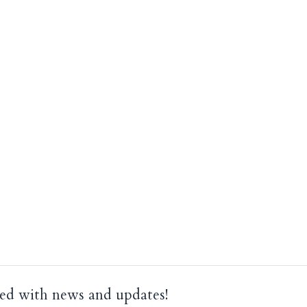
ed with news and updates!