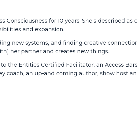
ess Consciousness for 10 years. She's described as c
ibilities and expansion.
building new systems, and finding creative connecti
with) her partner and creates new things.
o the Entities Certified Facilitator, an Access Bar
ey coach, an up-and coming author, show host an