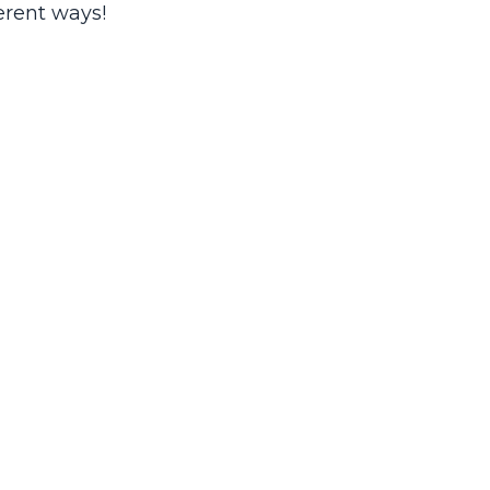
erent ways!