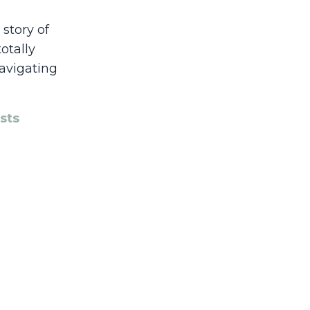
story of
otally
navigating
sts