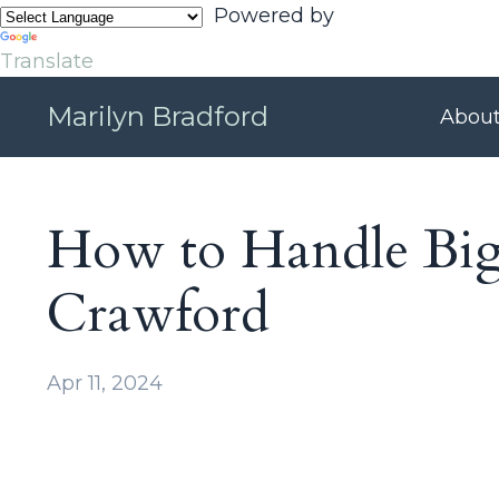
Powered by
Translate
Marilyn Bradford
Abou
How to Handle Big 
Crawford
Apr 11, 2024