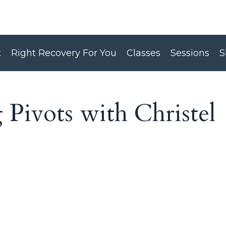
t
Right Recovery For You
Classes
Sessions
S
Pivots with Christel