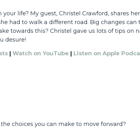
our life? My guest, Christel Crawford, shares her 
e had to walk a different road. Big changes can t
e towards this? Christel gave us lots of tips on 
ou desure!
sts
|
Watch on YouTube
|
Listen on Apple Podca
 the choices you can make to move forward?