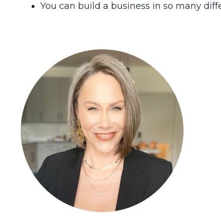
You can build a business in so many diff