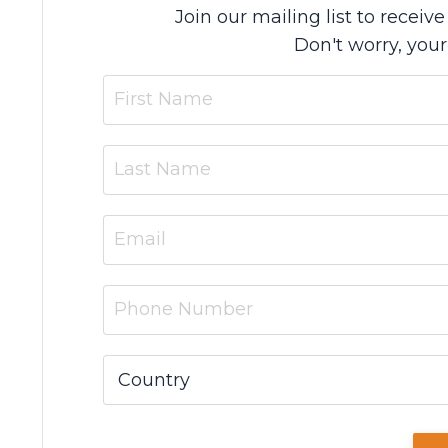
Join our mailing list to recei
Don't worry, your