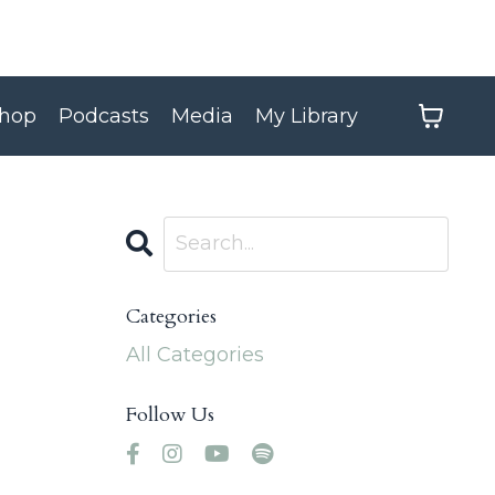
hop
Podcasts
Media
My Library
Categories
All Categories
Follow Us