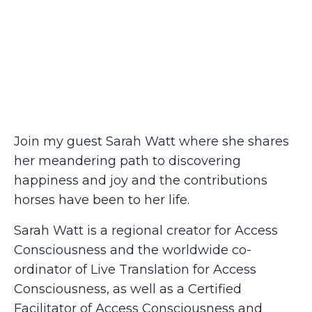
Join my guest Sarah Watt where she shares
her meandering path to discovering
happiness and joy and the contributions
horses have been to her life.
Sarah Watt is a regional creator for Access
Consciousness and the worldwide co-
ordinator of Live Translation for Access
Consciousness, as well as a Certified
Facilitator of Access Consciousness and