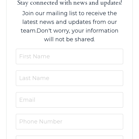
Stay connected with news and updates!
Join our mailing list to receive the
latest news and updates from our
team.
Don't worry, your information
will not be shared.