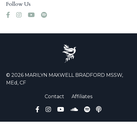
Follow Us
© 2026 MARILYN MAXWELL BRADFORD MSSW,
MEd, CF
Contact
Affiliates