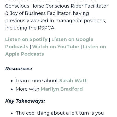
Conscious Horse Conscious Rider Facilitator
& Joy of Business Facilitator, having
previously worked in managerial positions,
including the RSPCA.
Listen on Spotify
|
Listen on Google
Podcasts
|
Watch on YouTube
|
Listen on
Apple Podcasts
Resources:
Learn more about
Sarah Watt
More with
Marilyn Bradford
Key Takeaways:
The cool thing about a left turn is you