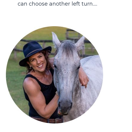
can choose another left turn.....