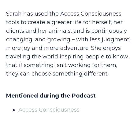
Sarah has used the Access Consciousness
tools to create a greater life for herself, her
clients and her animals, and is continuously
changing, and growing – with less judgment,
more joy and more adventure. She enjoys
traveling the world inspiring people to know
that if something isn’t working for them,
they can choose something different.
Mentioned during the Podcast
Access Consciousness