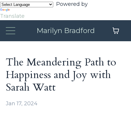
Powered by
Translate
Marilyn Bradford
The Meandering Path to
Happiness and Joy with
Sarah Watt
Jan 17, 2024