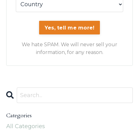
Yes, tell me more!
We hate SPAM. We will never sell your
information, for any reason.
Categories
All Categories