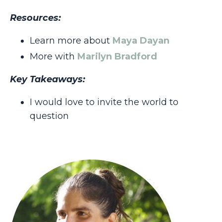
Resources:
Learn more about
Maya Dayan
More with
Marilyn Bradford
Key Takeaways:
I would love to invite the world to
question