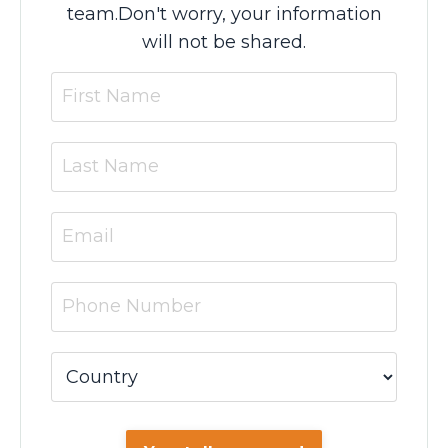
team.
Don't worry, your information
will not be shared.