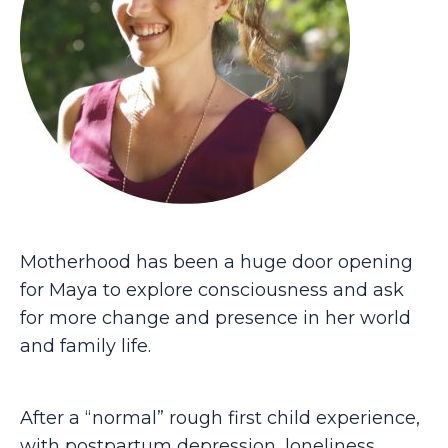
Motherhood has been a huge door opening
for Maya to explore consciousness and ask
for more change and presence in her world
and family life.
After a “normal” rough first child experience,
with postpartum depression, loneliness,