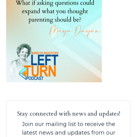
Stay connected with news and updates!
Join our mailing list to receive the
latest news and updates from our