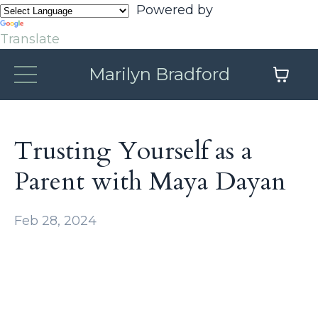
Powered by
Translate
Marilyn Bradford
Trusting Yourself as a
Parent with Maya Dayan
Feb 28, 2024