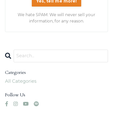
Yes, tell me more!
We hate SPAM. We will never sell your
information, for any reason.
Categories
All Categories
Follow Us