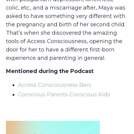
colic, etc., and a miscarriage after, Maya was
asked to have something very different with
the pregnancy and birth of her second child.
That’s when she discovered the amazing
tools of Access Consciousness, opening the
door for her to have a different first-born
experience and parenting in general.
Mentioned during the Podcast
Access Consciousness Bars
Conscious Parents Conscious Kids