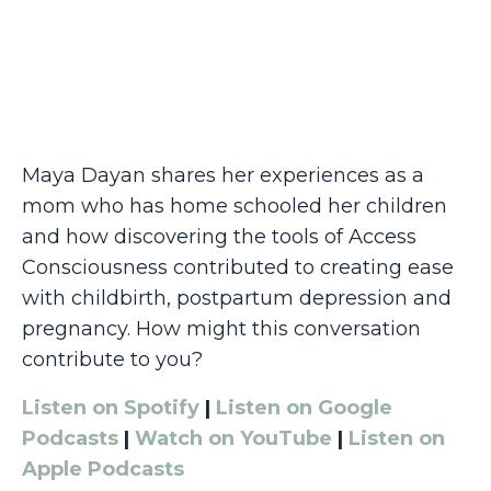
Maya Dayan shares her experiences as a
mom who has home schooled her children
and how discovering the tools of Access
Consciousness contributed to creating ease
with childbirth, postpartum depression and
pregnancy. How might this conversation
contribute to you?
Listen on Spotify
|
Listen on Google
Podcasts
|
Watch on YouTube
|
Listen on
Apple Podcasts