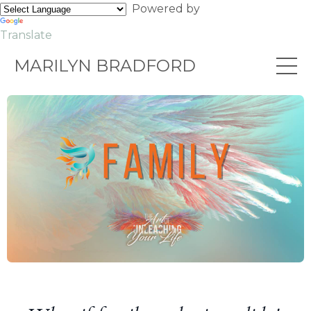
Powered by
Translate
MARILYN BRADFORD