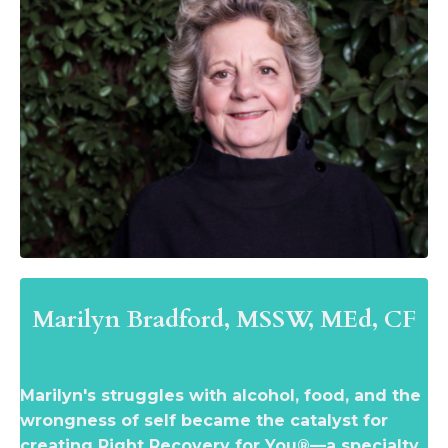
Marilyn Bradford,
MSSW, MEd, CF
Marilyn's struggles with alcohol, food, and the
wrongness of self became the catalyst for
creating Right Recovery for You®—a specialty