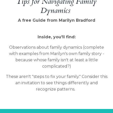
Tips for Navigating Family
Dynamics
A free Guide from Marilyn Bradford
Inside, you'll find:
Observations about family dynamics (complete
with examples from Marilyn's own family story -
because whose family isn't at least a little
complicated?)
These aren't "steps to fix your family." Consider this
an invitation to see things differently and
recognize patterns.