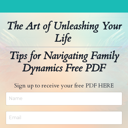
The Art of Unleashing Your
Life
Tips for Navigating Family
Dynamics Free PDF
Sign up to receive your free PDF HERE