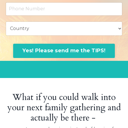
Yes! Please send me the TIPS!
What if you could walk into
your next family gathering and
actually be there -