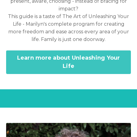
present, aware, choosing - instead of bracing for
impact?
This guide is a taste of The Art of Unleashing Your
Life - Marilyn's complete program for creating
more freedom and ease across every area of your
life. Family is just one doorway.
Learn more about Unleashing Your
Life