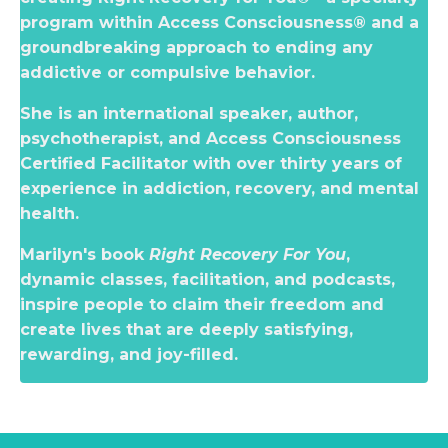
program within Access Consciousness® and a
groundbreaking approach to ending any
addictive or compulsive behavior.
She is an international speaker, author,
psychotherapist, and Access Consciousness
Certified Facilitator with over thirty years of
experience in addiction, recovery, and mental
health.
Marilyn's book
Right Recovery For You
,
dynamic classes, facilitation, and podcasts,
inspire people to claim their freedom and
create lives that are deeply satisfying,
rewarding, and joy-filled.