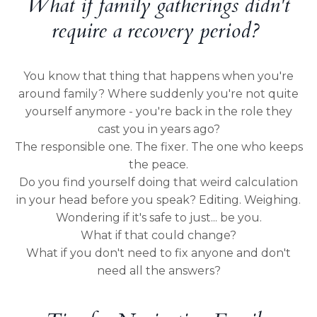
What if family gatherings didn't
require a recovery period?
You know that thing that happens when you're
around family? Where suddenly you're not quite
yourself anymore - you're back in the role they
cast you in years ago?
The responsible one. The fixer. The one who keeps
the peace.
Do you find yourself doing that weird calculation
in your head before you speak? Editing. Weighing.
Wondering if it's safe to just... be you.
What if that could change?
What if you don't need to fix anyone and don't
need all the answers?